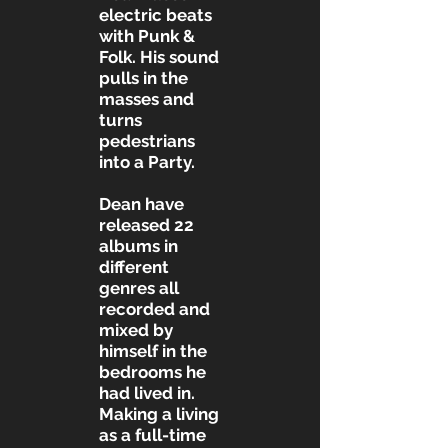
electric beats
with Punk &
Folk. His sound
pulls in the
masses and
turns
pedestrians
into a Party.
Dean have
released 22
albums in
different
genres all
recorded and
mixed by
himself in the
bedrooms he
had lived in.
Making a living
as a full-time