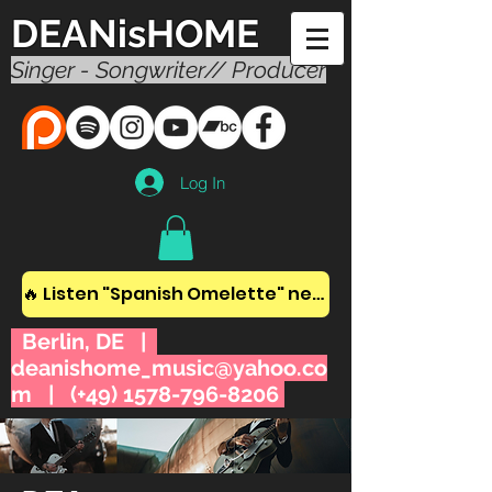
DEANisHOME
Singer - Songwriter// Producer
Log In
🔥 Listen "Spanish Omelette" new album! 🔥
Berlin, DE |
deanishome_music@yahoo.co
m
| (+49)
1578-796-8206