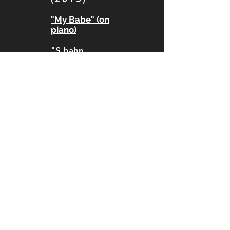
"My Babe" (on
piano)
"S bahn
(snare)"
"My way" (on
piano)
"I wanna make
it"
"Time to Leave
is now" live
street looping
MUSIC