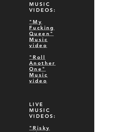
MUSIC
VIDEOS:
"My
Fucking
Queen"
Music
video
"Roll
Another
One"
Music
video
LIVE
MUSIC
VIDEOS:
"Risky