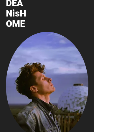
DEA
NisH
OME