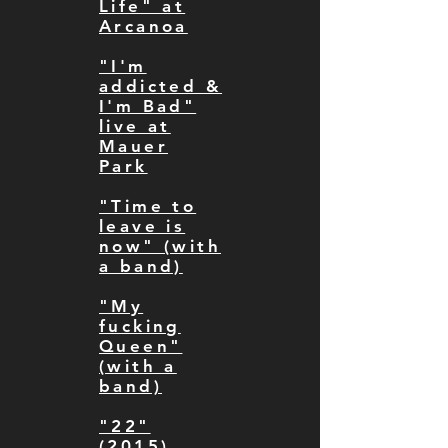
Life" at
Arcanoa
"I'm
addicted &
I'm Bad"
live at
Mauer
Park
"Time to
leave is
now" (with
a band)
"My
fucking
Queen"
(with a
band)
"22"
(2015)