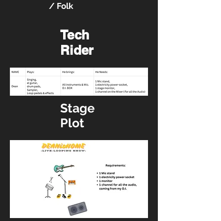
/ Folk
Tech
Rider
Stage
Plot