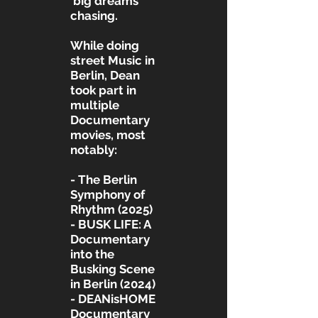
‘big dreams’
chasing.
While doing
street Music in
Berlin, Dean
took part in
multiple
Documentary
movies, most
notably:
- The Berlin
Symphony of
Rhythm (2025)
- BUSK LIFE: A
Documentary
into the
Busking Scene
in Berlin (2024)
- DEANisHOME
Documentary