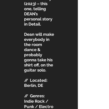
(2023) – this
one, telling
DEAN’s
personal story
in Detail.
Dean will make
everybody in
the room
dance &
probably
gonna take his
shirt off, on the
guitar solo.
//
Located:
Berlin, DE
//
Genres:
Indie Rock /
Punk / Electro