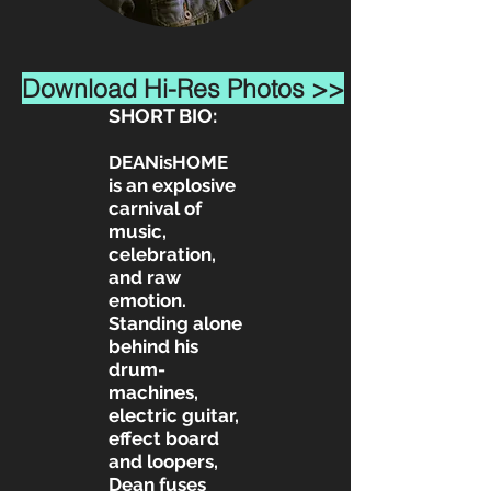
Download Hi-Res Photos >>
SHORT BIO:
DEANisHOME
is an explosive
carnival of
music,
celebration,
and raw
emotion.
Standing alone
behind his
drum-
machines,
electric guitar,
effect board
and loopers,
Dean fuses