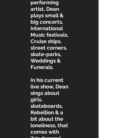
performing
artist, Dean
plays small &
big concerts,
International
Music festivals,
Cruise ships,
street corners,
skate-parks,
Weddings &
Funerals.
In his current
live show, Dean
sings about
girls,
skateboards,
Rebellion & a
bit about the
loneliness, that
comes with