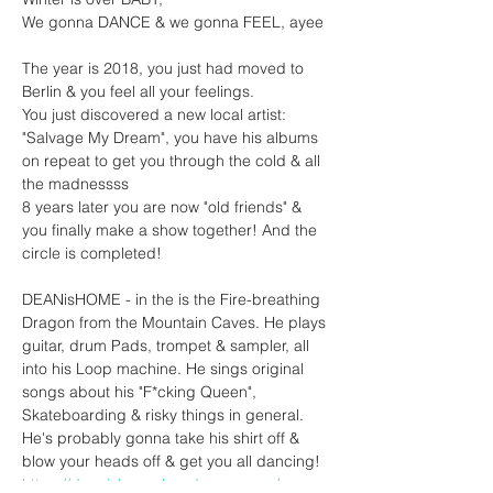
We gonna DANCE & we gonna FEEL, ayee
The year is 2018, you just had moved to 
Berlin & you feel all your feelings.
You just discovered a new local artist: 
"Salvage My Dream", you have his albums 
on repeat to get you through the cold & all 
the madnessss
8 years later you are now "old friends" & 
you finally make a show together! And the 
circle is completed!
DEANisHOME - in the is the Fire-breathing 
Dragon from the Mountain Caves. He plays 
guitar, drum Pads, trompet & sampler, all 
into his Loop machine. He sings original 
songs about his "F*cking Queen", 
Skateboarding & risky things in general. 
He's probably gonna take his shirt off & 
blow your heads off & get you all dancing!
https://deanishome.bandcamp.com/