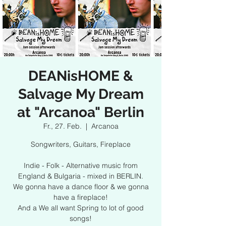
DEANisHOME &
Salvage My Dream
at "Arcanoa" Berlin
Fr., 27. Feb.
  |  
Arcanoa
Songwriters, Guitars, Fireplace
Indie - Folk - Alternative music from
England & Bulgaria - mixed in BERLIN.
We gonna have a dance floor & we gonna
have a fireplace!
And a We all want Spring to lot of good
songs!