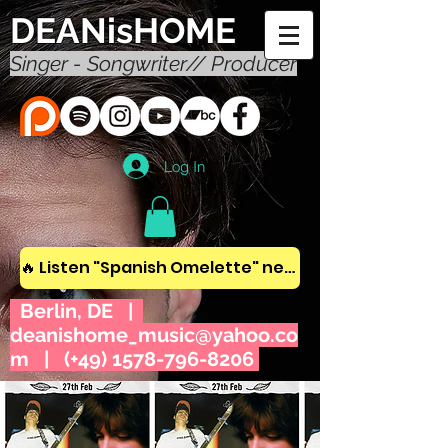
DEANisHOME
Singer - Songwriter// Producer
Log In
🔥 Listen "Spanish Omelette" new album! 🔥
Berlin, DE |
deanishome_music@yahoo.co
m
| (+49)
1578-796-8206