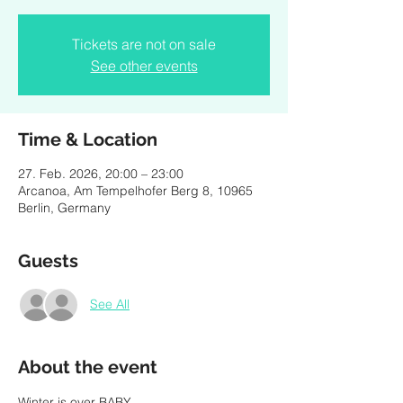
Tickets are not on sale
See other events
Time & Location
27. Feb. 2026, 20:00 – 23:00
Arcanoa, Am Tempelhofer Berg 8, 10965
Berlin, Germany
Guests
See All
About the event
Winter is over BABY, 