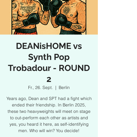
DEANisHOME vs
Synth Pop
Trobadour - ROUND
2
Fr., 26. Sept.
  |  
Berlin
Years ago, Dean and SPT had a fight which
ended their friendship. In Berlin 2025,
these two heavyweights will meet on stage
to out-perform each other as artists and
yes, you heard it here, as self-identifying
men. Who will win? You decide!