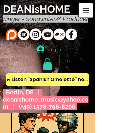
DEANisHOME
Singer - Songwriter// Producer
Log In
🔥 Listen "Spanish Omelette" new album! 🔥
Berlin, DE |
deanishome_music@yahoo.co
m
| (+49)
1578-796-8206