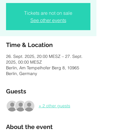
Tickets are not on sale
See other events
Time & Location
26. Sept. 2025, 20:00 MESZ – 27. Sept.
2025, 00:00 MESZ
Berlin, Am Tempelhofer Berg 8, 10965
Berlin, Germany
Guests
+ 2 other guests
About the event