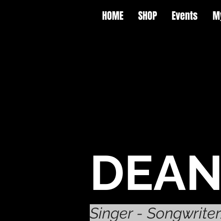
HOME
SHOP
Events
M
DEAN
Singer - Songwrite