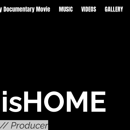
y Documentary Movie
MUSIC
VIDEOS
GALLERY
isHOME
r// Producer