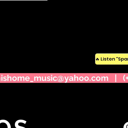
nishome_music@yahoo.com
| (+