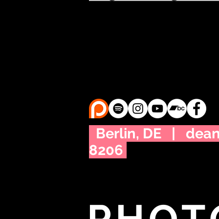
Berlin, DE |
dea
8206