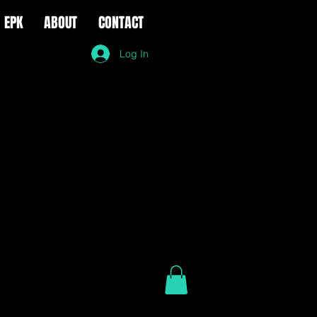
EPK
ABOUT
CONTACT
Log In