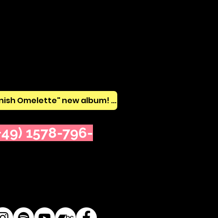
🔥 Listen "Spanish Omelette" new album! 🔥
49) 1578-796-