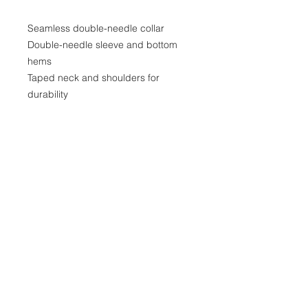
Seamless double-needle collar

Double-needle sleeve and bottom 
hems

Taped neck and shoulders for 
durability

Fabrication: Solid Colors are made 
from 100% cotton (preshrunk jersey 
knit); Ash Grey is 99% Airlume 
combed and ring-spun cotton, 1% 
polyester; Sport Grey is 90% cotton, 
10% polyester; Heather Colors are 
50% cotton, 50% polyester.