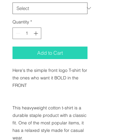
Quantity
*
Add to Cart
Here's the simple front logo T-shirt for 
the ones who want it BOLD in the 
FRONT

This heavyweight cotton t-shirt is a 
durable staple product with a classic 
fit. One of the most popular items, it 
has a relaxed style made for casual 
wear.
