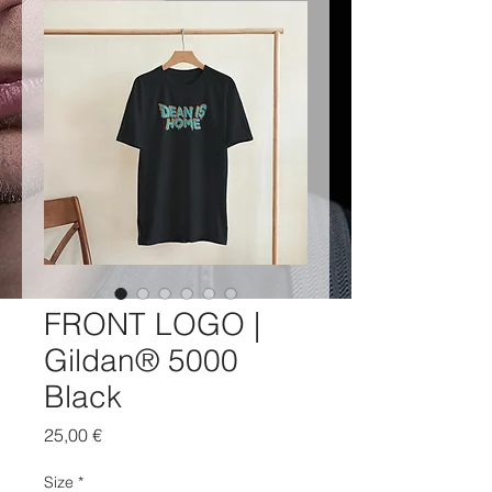
FRONT LOGO |
Gildan® 5000
Black
Price
25,00 €
Size
*