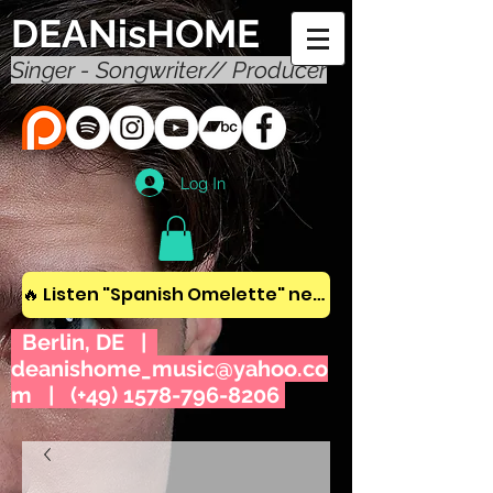
DEANisHOME
Singer - Songwriter// Producer
Log In
🔥 Listen "Spanish Omelette" new album! 🔥
Berlin, DE |
deanishome_music@yahoo.co
m
| (+49)
1578-796-8206