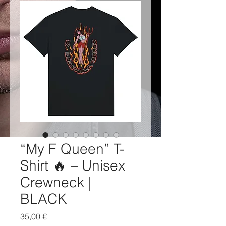
“My F Queen” T-
Shirt 🔥 – Unisex
Crewneck |
BLACK
Price
35,00 €