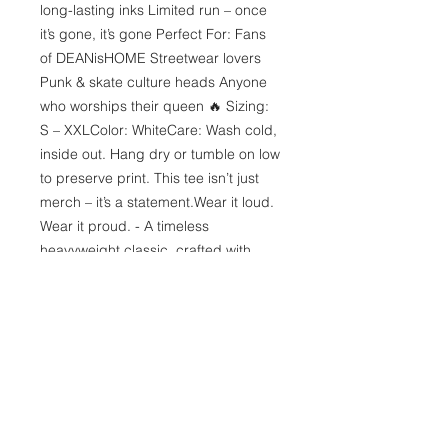
long-lasting inks Limited run – once 
it’s gone, it’s gone Perfect For: Fans 
of DEANisHOME Streetwear lovers 
Punk & skate culture heads Anyone 
who worships their queen 🔥 Sizing: 
S – XXLColor: WhiteCare: Wash cold, 
inside out. Hang dry or tumble on low 
to preserve print. This tee isn’t just 
merch – it’s a statement.Wear it loud. 
Wear it proud. - A timeless 
heavyweight classic, crafted with 
premium quality cotton. The 
shoulders are expertly taped to 
provide an impeccable upper-body 
fit. With no side seams, the tee 
boasts a seamless and uninterrupted 
flow, adding to its clean and polished 
appearance. The collar features 
ribbed knitting, enhancing its 