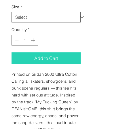
Size
*
Quantity
*
Add to Cart
Printed on Gildan 2000 Ultra Cotton 
Calling all skaters, showgoers, and 
punk scene regulars — this tee hits 
hard with serious attitude. Inspired 
by the track “My Fucking Queen” by 
DEANisHOME, this shirt brings the 
same raw energy, chaos, and power 
the song delivers. It’s a loud tribute 