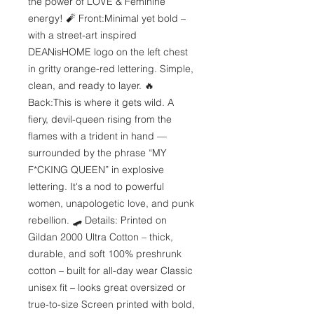
the power of LOVE & Feminine 
energy! 🧨 Front:Minimal yet bold – 
with a street-art inspired 
DEANisHOME logo on the left chest 
in gritty orange-red lettering. Simple, 
clean, and ready to layer. 🔥 
Back:This is where it gets wild. A 
fiery, devil-queen rising from the 
flames with a trident in hand — 
surrounded by the phrase “MY 
F*CKING QUEEN” in explosive 
lettering. It's a nod to powerful 
women, unapologetic love, and punk 
rebellion. 🛹 Details: Printed on 
Gildan 2000 Ultra Cotton – thick, 
durable, and soft 100% preshrunk 
cotton – built for all-day wear Classic 
unisex fit – looks great oversized or 
true-to-size Screen printed with bold, 