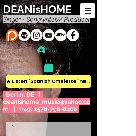
DEANisHOME
Singer - Songwriter// Producer
Log In
🔥 Listen "Spanish Omelette" new album! 🔥
Berlin, DE |
deanishome_music@yahoo.co
m
| (+49)
1578-796-8206