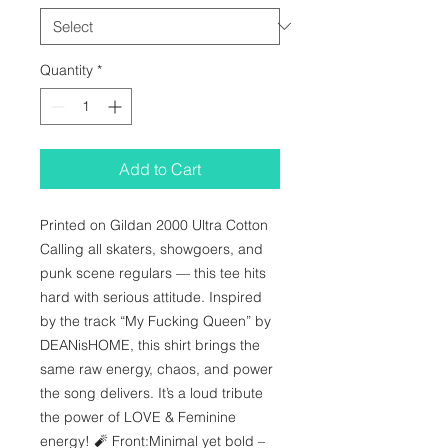
Quantity
*
Add to Cart
Printed on Gildan 2000 Ultra Cotton 
Calling all skaters, showgoers, and 
punk scene regulars — this tee hits 
hard with serious attitude. Inspired 
by the track “My Fucking Queen” by 
DEANisHOME, this shirt brings the 
same raw energy, chaos, and power 
the song delivers. It’s a loud tribute 
the power of LOVE & Feminine 
energy! 🧨 Front:Minimal yet bold – 