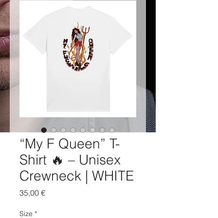
“My F Queen” T-
Shirt 🔥 – Unisex
Crewneck | WHITE
Price
35,00 €
Size
*