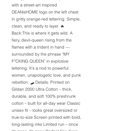
with a street-art inspired 
DEANisHOME logo on the left chest 
in gritty orange-red lettering. Simple, 
clean, and ready to layer. 🔥 
Back:This is where it gets wild. A 
fiery, devil-queen rising from the 
flames with a trident in hand — 
surrounded by the phrase “MY 
F*CKING QUEEN” in explosive 
lettering. It's a nod to powerful 
women, unapologetic love, and punk 
rebellion. 🛹 Details: Printed on 
Gildan 2000 Ultra Cotton – thick, 
durable, and soft 100% preshrunk 
cotton – built for all-day wear Classic 
unisex fit – looks great oversized or 
true-to-size Screen printed with bold, 
long-lasting inks Limited run – once 