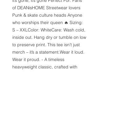
it’s gone, it’s gone Perfect For: Fans 
of DEANisHOME Streetwear lovers 
Punk & skate culture heads Anyone 
who worships their queen 🔥 Sizing: 
S – XXLColor: WhiteCare: Wash cold, 
inside out. Hang dry or tumble on low 
to preserve print. This tee isn’t just 
merch – it’s a statement.Wear it loud. 
Wear it proud. - A timeless 
heavyweight classic, crafted with 
premium quality cotton. The 
shoulders are expertly taped to 
provide an impeccable upper-body 
fit. With no side seams, the tee 
boasts a seamless and uninterrupted 
flow, adding to its clean and polished 
appearance. The collar features 
ribbed knitting, enhancing its 
elasticity for a comfortable and 