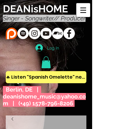
DEANisHOME
Singer - Songwriter// Producer
Log In
🔥 Listen "Spanish Omelette" new album! 🔥
Berlin, DE |
deanishome_music@yahoo.co
m
| (+49)
1578-796-8206