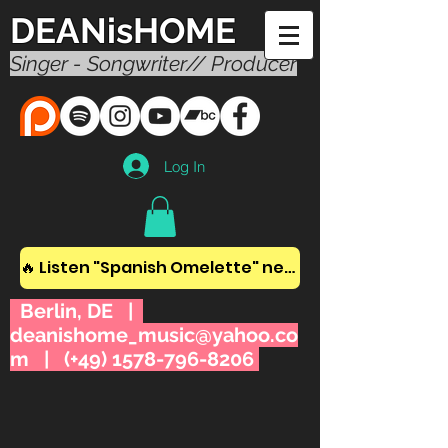
DEANisHOME
Singer - Songwriter// Producer
Log In
🔥 Listen "Spanish Omelette" new album! 🔥
Berlin, DE |
deanishome_music@yahoo.co
m
| (+49)
1578-796-8206