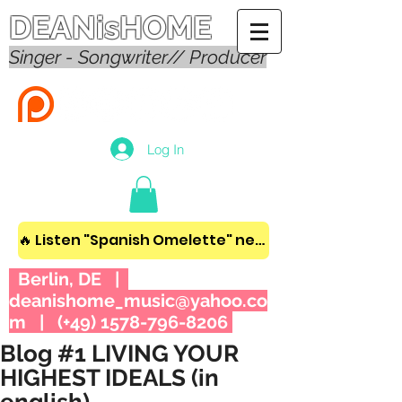
DEANisHOME
Singer - Songwriter// Producer
Log In
🔥 Listen "Spanish Omelette" new album! 🔥
Berlin, DE |
deanishome_music@yahoo.co
m
| (+49)
1578-796-8206
Blog #1 LIVING YOUR
HIGHEST IDEALS (in
english)