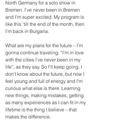
North Germany for a solo show in 
Bremen. I’ve never been in Bremen 
and I’m super excited. My program is 
like this ‘till the end of the month, then 
I’m back in Bulgaria.
What are my plans for the future – I’m 
gonna continue traveling. “I’m in love 
with the cities I’ve never been in my 
life”, as they say. So I’ll keep going. I 
don’t know about the future, but now I 
feel young and full of energy and I’m 
curious what else is there. Learning 
new things, making mistakes, getting 
as many experiences as I can fit in my 
lifetime is the thing I believe – that 
makes the difference.