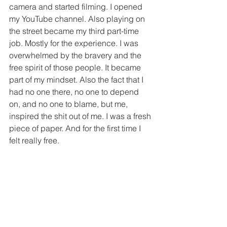
camera and started filming. I opened 
my YouTube channel. Also playing on 
the street became my third part-time 
job. Mostly for the experience. I was 
overwhelmed by the bravery and the 
free spirit of those people. It became 
part of my mindset. Also the fact that I 
had no one there, no one to depend 
on, and no one to blame, but me, 
inspired the shit out of me. I was a fresh 
piece of paper. And for the first time I 
felt really free.