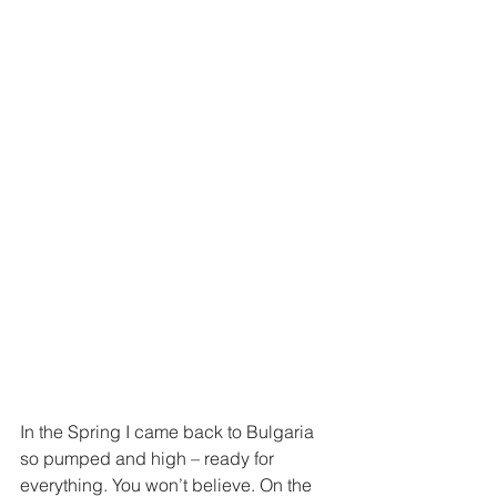
In the Spring I came back to Bulgaria 
so pumped and high – ready for 
everything. You won’t believe. On the 