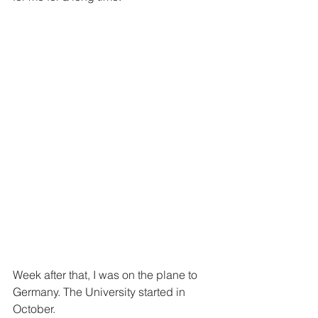
Week after that, I was on the plane to 
Germany. The University started in 
October.