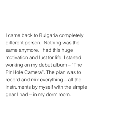
I came back to Bulgaria completely 
different person.  Nothing was the 
same anymore. I had this huge 
motivation and lust for life. I started 
working on my debut album – “The 
PinHole Camera”. The plan was to 
record and mix everything – all the 
instruments by myself with the simple 
gear I had – in my dorm room.