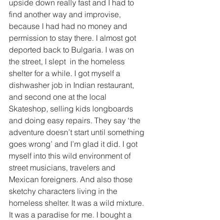
upside down really fast and I had to 
find another way and improvise, 
because I had had no money and 
permission to stay there. I almost got 
deported back to Bulgaria. I was on 
the street, I slept  in the homeless 
shelter for a while. I got myself a 
dishwasher job in Indian restaurant, 
and second one at the local 
Skateshop, selling kids longboards 
and doing easy repairs. They say ‘the 
adventure doesn’t start until something 
goes wrong’ and I’m glad it did. I got 
myself into this wild environment of 
street musicians, travelers and 
Mexican foreigners. And also those 
sketchy characters living in the 
homeless shelter. It was a wild mixture. 
It was a paradise for me. I bought a 