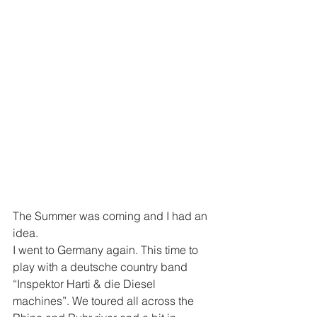
The Summer was coming and I had an 
idea.
I went to Germany again. This time to 
play with a deutsche country band 
“Inspektor Harti & die Diesel 
machines”. We toured all across the 