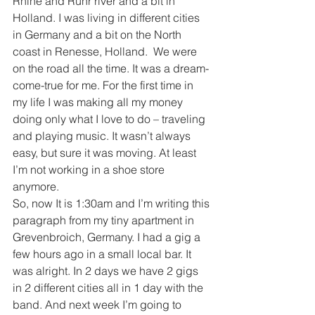
Rhine and Ruhr river and a bit in 
Holland. I was living in different cities 
in Germany and a bit on the North 
coast in Renesse, Holland.  We were 
on the road all the time. It was a dream-
come-true for me. For the first time in 
my life I was making all my money 
doing only what I love to do – traveling 
and playing music. It wasn’t always 
easy, but sure it was moving. At least 
I’m not working in a shoe store 
anymore.
So, now It is 1:30am and I’m writing this 
paragraph from my tiny apartment in 
Grevenbroich, Germany. I had a gig a 
few hours ago in a small local bar. It 
was alright. In 2 days we have 2 gigs 
in 2 different cities all in 1 day with the 
band. And next week I’m going to 