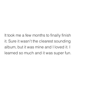
It took me a few months to finally finish 
it. Sure it wasn’t the clearest sounding 
album, but it was mine and I loved it. I 
learned so much and it was super fun.