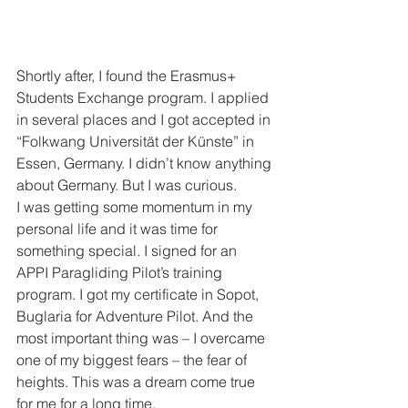
Shortly after, I found the Erasmus+ 
Students Exchange program. I applied 
in several places and I got accepted in 
“Folkwang Universität der Künste” in 
Essen, Germany. I didn’t know anything 
about Germany. But I was curious.
I was getting some momentum in my 
personal life and it was time for 
something special. I signed for an 
APPI Paragliding Pilot’s training 
program. I got my certificate in Sopot, 
Buglaria for Adventure Pilot. And the 
most important thing was – I overcame 
one of my biggest fears – the fear of 
heights. This was a dream come true 
for me for a long time.