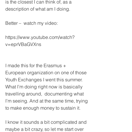
is the closest I can think of, as a 
description of what am I doing.
Better –  watch my video:
https://www.youtube.com/watch?
v=eprVBaGVXns
I made this for the Erasmus + 
European organization on one of those 
Youth Exchanges I went this summer.
What I’m doing right now is basically 
travelling around,  documenting what 
I’m seeing. And at the same time, trying 
to make enough money to sustain it.
I know it sounds a bit complicated and 
maybe a bit crazy, so let me start over 