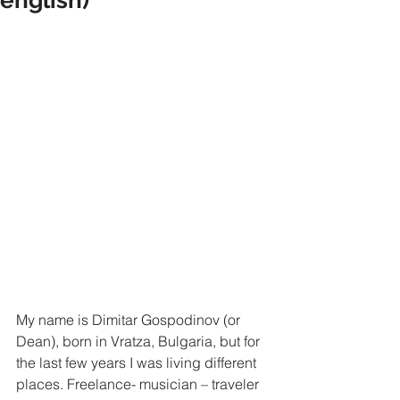
My name is Dimitar Gospodinov (or 
Dean), born in Vratza, Bulgaria, but for 
the last few years I was living different 
places. Freelance- musician – traveler 