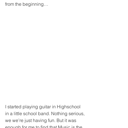
from the beginning…
I started playing guitar in Highschool 
in a little school band. Nothing serious, 
we we’re just having fun. But it was 
enough for me to find that Music is the 