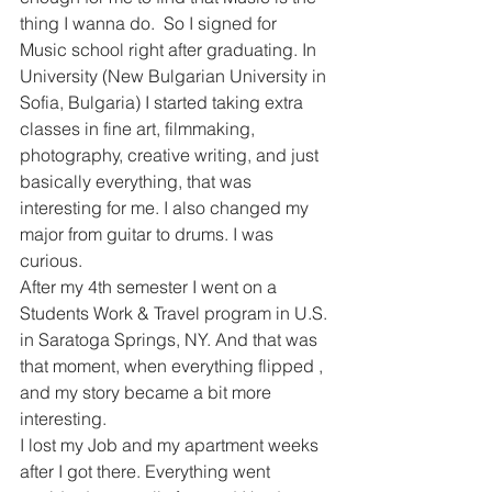
thing I wanna do.  So I signed for 
Music school right after graduating. In 
University (New Bulgarian University in 
Sofia, Bulgaria) I started taking extra 
classes in fine art, filmmaking, 
photography, creative writing, and just 
basically everything, that was 
interesting for me. I also changed my 
major from guitar to drums. I was 
curious.
After my 4th semester I went on a 
Students Work & Travel program in U.S. 
in Saratoga Springs, NY. And that was 
that moment, when everything flipped , 
and my story became a bit more 
interesting.
I lost my Job and my apartment weeks 
after I got there. Everything went 