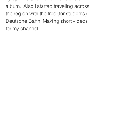
album.  Also I started traveling across 
the region with the free (for students) 
Deutsche Bahn. Making short videos 
for my channel.