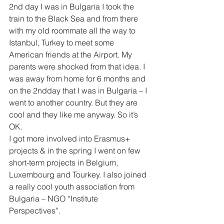
2nd day I was in Bulgaria I took the 
train to the Black Sea and from there 
with my old roommate all the way to 
Istanbul, Turkey to meet some 
American friends at the Airport. My 
parents were shocked from that idea. I 
was away from home for 6 months and 
on the 2ndday that I was in Bulgaria – I 
went to another country. But they are 
cool and they like me anyway. So it’s 
OK.
I got more involved into Erasmus+ 
projects & in the spring I went on few 
short-term projects in Belgium, 
Luxembourg and Tourkey. I also joined 
a really cool youth association from 
Bulgaria – NGO “Institute 
Perspectives”.