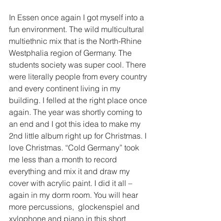
In Essen once again I got myself into a 
fun environment. The wild multicultural  
multiethnic mix that is the North-Rhine 
Westphalia region of Germany. The 
students society was super cool. There 
were literally people from every country 
and every continent living in my 
building. I felled at the right place once 
again. The year was shortly coming to 
an end and I got this idea to make my 
2nd little album right up for Christmas. I 
love Christmas. “Cold Germany” took 
me less than a month to record 
everything and mix it and draw my 
cover with acrylic paint. I did it all – 
again in my dorm room. You will hear 
more percussions,  glockenspiel and 
xylophone and piano in this short 