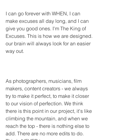
I can go forever with WHEN, I can 
make excuses all day long, and I can 
give you good ones. I'm The King of 
Excuses. This is how we are designed. 
our brain will always look for an easier 
way out.
As photographers, musicians, film 
makers, content creators - we always 
try to make it perfect, to make it closer 
to our vision of perfection. We think 
there is this point in our project, it's like 
climbing the mountain, and when we 
reach the top - there is nothing else to 
add. There are no more edits to do. 