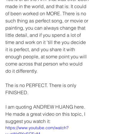
made in the world, and that is: It could 
of been worked on MORE. There is no 
such thing as perfect song, or movie or 
painting, you can always change that 
little detail, and if you spend a lot of 
time and work on it 'till the you decide 
it is perfect, and you share it with 
enough people, at some point you will 
come across that person who would 
do it differently. 
The is no PERFECT. There is only 
FINISHED.
I am quoting ANDREW HUANG here. 
He made a great video on this topic, I 
suggest you watch it:
https://www.youtube.com/watch?