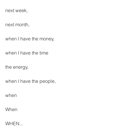
next week,
next month, 
when I have the money,
when I have the time
the energy,
when I have the people,
when
When
WHEN...