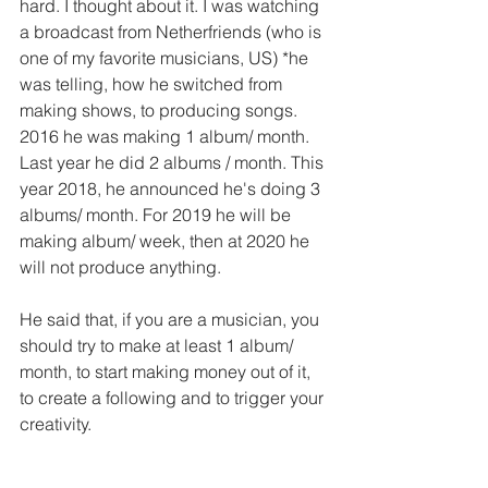
hard. I thought about it. I was watching 
a broadcast from Netherfriends (who is 
one of my favorite musicians, US) *he 
was telling, how he switched from 
making shows, to producing songs. 
2016 he was making 1 album/ month. 
Last year he did 2 albums / month. This 
year 2018, he announced he's doing 3 
albums/ month. For 2019 he will be 
making album/ week, then at 2020 he 
will not produce anything.
He said that, if you are a musician, you 
should try to make at least 1 album/ 
month, to start making money out of it, 
to create a following and to trigger your 
creativity.