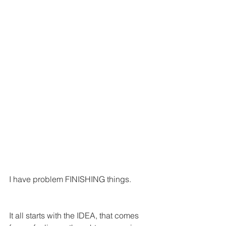
I have problem FINISHING things.
It all starts with the IDEA, that comes 