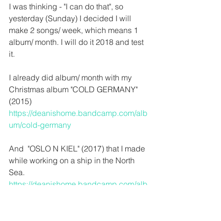
I was thinking - "I can do that", so 
yesterday (Sunday) I decided I will 
make 2 songs/ week, which means 1 
album/ month. I will do it 2018 and test 
it.
I already did album/ month with my 
Christmas album "COLD GERMANY" 
(2015)
https://deanishome.bandcamp.com/alb
um/cold-germany
And  "OSLO N KIEL" (2017) that I made 
while working on a ship in the North 
Sea.
https://deanishome.bandcamp.com/alb
um/oslo-n-kiel