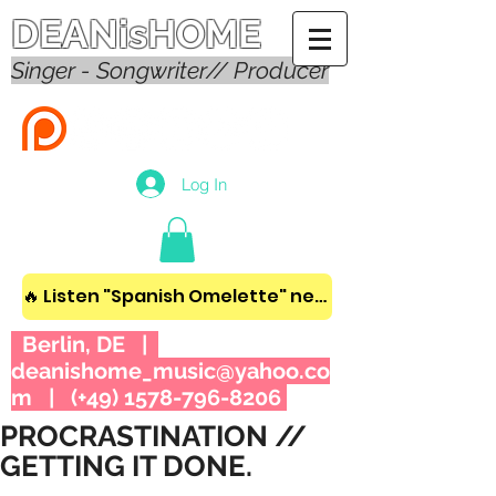
DEANisHOME
Singer - Songwriter// Producer
Log In
🔥 Listen "Spanish Omelette" new album! 🔥
Berlin, DE |
deanishome_music@yahoo.co
m
| (+49)
1578-796-8206
PROCRASTINATION //
GETTING IT DONE.