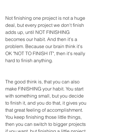
Not finishing one project is not a huge 
deal, but every project we don't finish 
adds up, until NOT FINISHING 
becomes our habit. And then it's a 
problem. Because our brain think it's 
OK "NOT TO FINISH IT", then it's really 
hard to finish anything.
The good think is, that you can also 
make FINISHING your habit. You start 
with something small, but you decide 
to finish it, and you do that, it gives you 
that great feeling of accomplishment. 
You keep finishing those little things, 
then you can switch to bigger projects 
if you want, but finishing a little project 