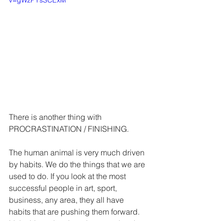
v=gWzPYsSCExM
There is another thing with 
PROCRASTINATION / FINISHING.
The human animal is very much driven 
by habits. We do the things that we are 
used to do. If you look at the most 
successful people in art, sport, 
business, any area, they all have 
habits that are pushing them forward. 