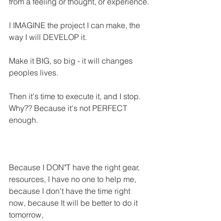
from a feeling or thought, or experience.
I IMAGINE the project I can make, the 
way I will DEVELOP it.
Make it BIG, so big - it will changes 
peoples lives.
Then it's time to execute it, and I stop. 
Why?? Because it's not PERFECT 
enough. 
Because I DON"T have the right gear, 
resources, I have no one to help me, 
because I don't have the time right 
now, because It will be better to do it 
tomorrow,