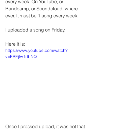
every week. On YouTube, or 
Bandcamp, or Soundcloud, where 
ever. It must be 1 song every week.
I uploaded a song on Friday.
Here it is:
https://www.youtube.com/watch?
v=EBEjIw1dbNQ
Once I pressed upload, it was not that 