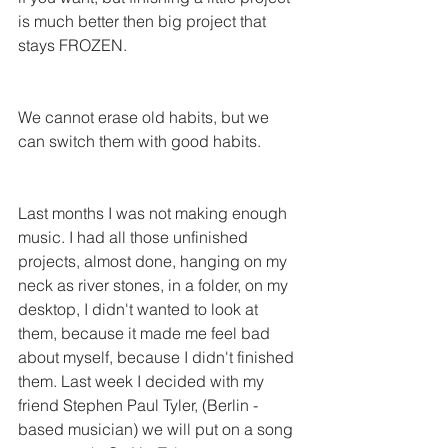
is much better then big project that 
stays FROZEN.
We cannot erase old habits, but we 
can switch them with good habits. 
Last months I was not making enough 
music. I had all those unfinished 
projects, almost done, hanging on my 
neck as river stones, in a folder, on my 
desktop, I didn't wanted to look at 
them, because it made me feel bad 
about myself, because I didn't finished 
them. Last week I decided with my 
friend Stephen Paul Tyler, (Berlin - 
based musician) we will put on a song 