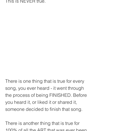
This is NEVER true.
There is one thing that is true for every 
song, you ever heard - it went through 
the process of being FINISHED. Before 
you heard it, or liked it or shared it, 
someone decided to finish that song.
There is another thing that is true for 
100% of all the ART that was ever been 