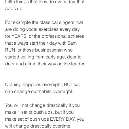
Little things that they do every day, that 
adds up.
For example the classical singers that 
are doing vocal exercises every day 
for YEARS, or the professional athletes 
that always start their day with 5am 
RUN, or those businessman who 
started selling from early age, door to 
door and climb their way on the leader.
Nothing happens overnight, BUT we 
can change our habits overnight.
You will not change drastically if you 
make 1 set of push ups, but if you 
make set of push ups EVERY DAY, you 
will change drastically overtime.